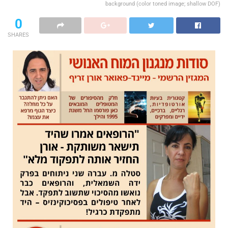
background (color toned image; shallow DOF)
0
SHARES