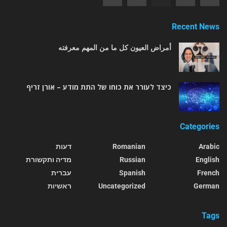
Recent News
أمراض العيون كل ما من المهم معرفته
כיצד לעורר את כוחו של התת מודע – אורן זריף
Categories
דעות
Romanian
Arabic
מדיה ותקשורת
Russian
English
עברית
Spanish
French
ראשיות
Uncategorized
German
Tags