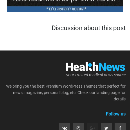
Discussion about this post
We bring you the best Premium WordPress Themes that perfect for
news, magazine, personal blog, etc. Check our landing page for
details.
Follow us