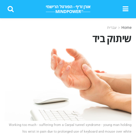
עברית
Home
שיתוק ביד
Working too much - suffering from a Carpal tunnel syndrome - young man holding
his wrist in pain due to prolonged use of keyboard and mouse over white